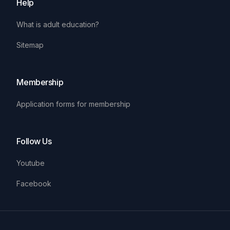
Help
What is adult education?
Sitemap
Membership
Application forms for membership
Follow Us
Youtube
Facebook
Ua
En