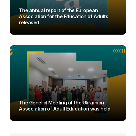
The annual report of the European
Association for the Education of Adults
released
UAOD
The General Meeting of the Ukrainian
Association of Adult Education was held
UAOD