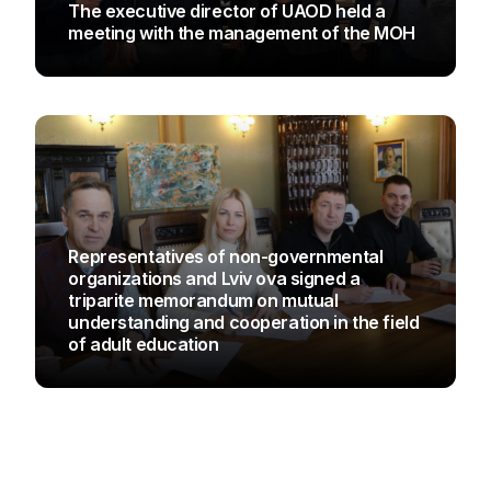
The executive director of UAOD held a
meeting with the management of the MOH
UAOD
Representatives of non-governmental
organizations and Lviv ova signed a
triparite memorandum on mutual
understanding and cooperation in the field
of adult education
UAOD