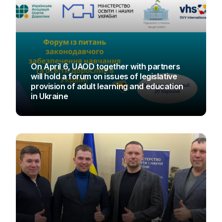
On April 6, UAOD together with partners
will hold a forum on issues of legislative
provision of adult learning and education
in Ukraine
UAOD