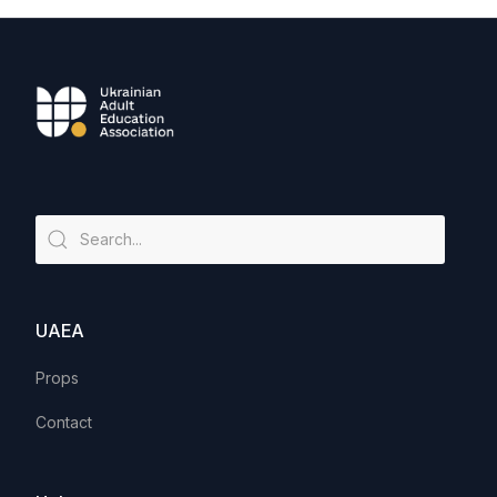
UAEA
Props
Contact