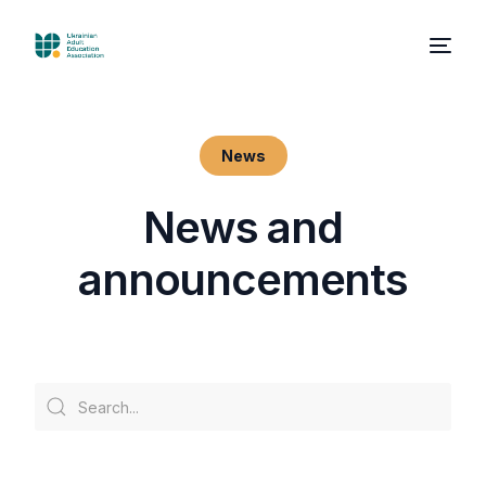
News
N
e
w
s
a
n
d
a
n
n
o
u
n
c
e
m
e
n
t
s