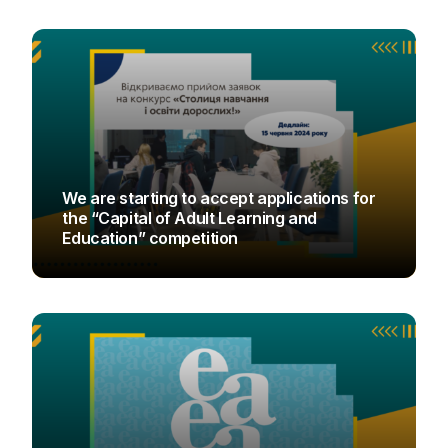
We are starting to accept applications for
the “Capital of Adult Learning and
Education” competition
UAOD